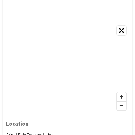
Location