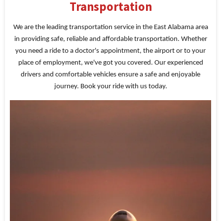
Transportation
We are the leading transportation service in the East Alabama area
in providing safe, reliable and affordable transportation. Whether
you need a ride to a doctor's appointment, the airport or to your
place of employment, we've got you covered. Our experienced
drivers and comfortable vehicles ensure a safe and enjoyable
journey. Book your ride with us today.