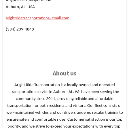
Aright Ride Transportation
Auburn, AL, USA
arightridetransportation@gmail.com
(334) 209-4848
About us
Aright Ride Transportation is a locally owned and operated
transportation service in Auburn, AL. We have been serving the
community since 2011, providing reliable and affordable
transportation for both residents and visitors. Our fleet consists of
well-maintained vehicles and our drivers undergo regular training to
ensure safe and comfortable rides. Customer satisfaction is our top
priority, and we strive to exceed your expectations with every trip.