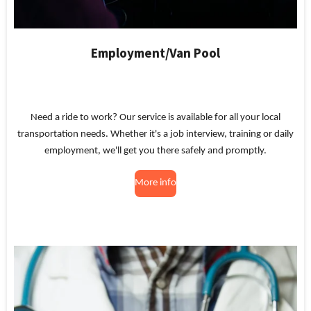
Employment/Van Pool
Need a ride to work? Our service is available for all your local
transportation needs. Whether it's a job interview, training or daily
employment, we'll get you there safely and promptly.
More info