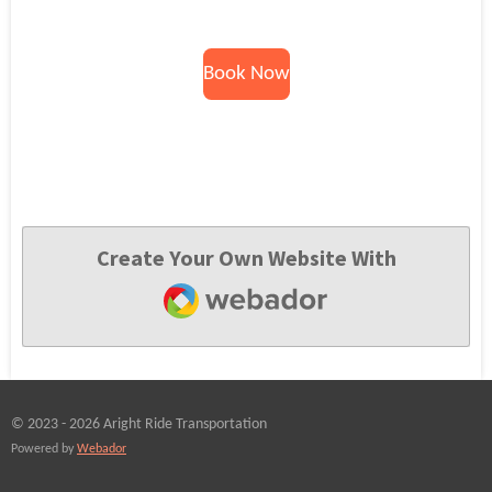
Book Now
Create Your Own Website With
Webador
© 2023 - 2026 Aright Ride Transportation
Powered by
Webador