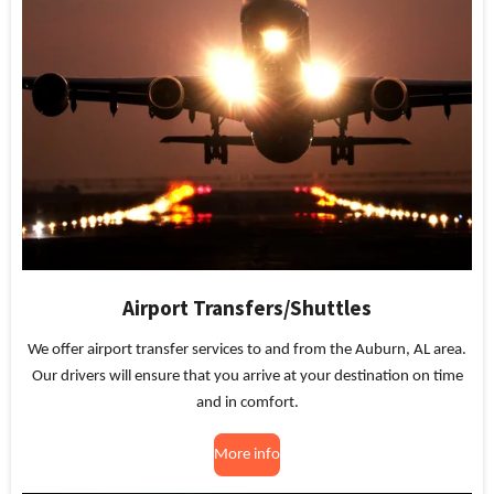
Airport Transfers/Shuttles
We offer airport transfer services to and from the Auburn, AL area.
Our drivers will ensure that you arrive at your destination on time
and in comfort.
More info