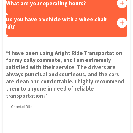
What are your operating hours?
Do you have a vehicle with a wheelchair
lift?
“I have been using Aright Ride Transportation
for my daily commute, and I am extremely
satisfied with their service. The drivers are
always punctual and courteous, and the cars
are clean and comfortable. I highly recommend
them to anyone in need of reliable
transportation.”
— Chantel Rite