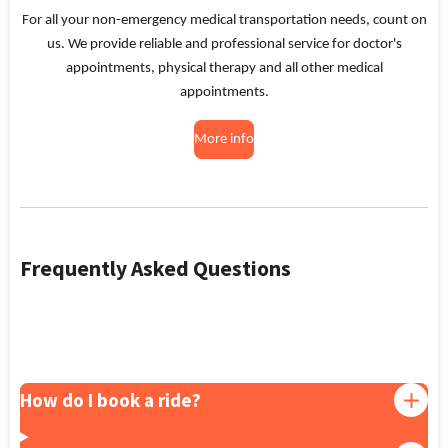
For all your non-emergency medical transportation needs, count on
us. We provide reliable and professional service for doctor's
appointments, physical therapy and all other medical
appointments.
More info
Frequently Asked Questions
How do I book a ride?